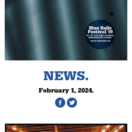
NEWS.
February 1, 2024.