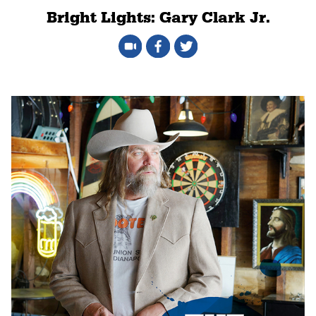
Bright Lights: Gary Clark Jr.