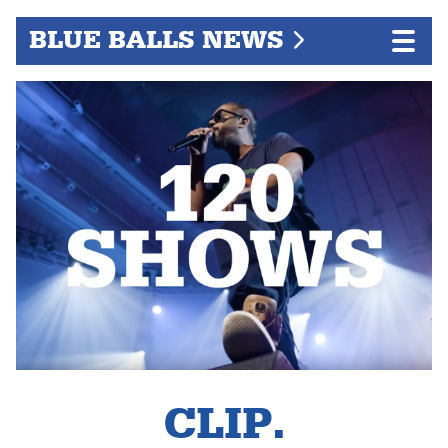
BLUE BALLS NEWS
CLIP.