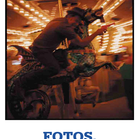
FOTOS.