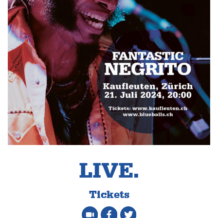
LIVE.
Tickets