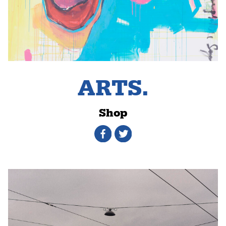
ARTS.
Shop