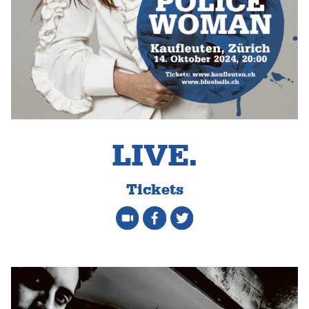
LIVE.
Tickets