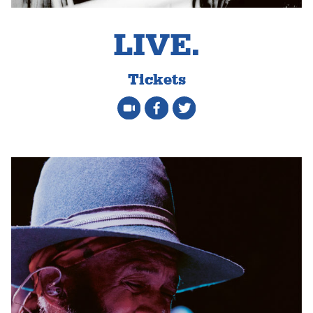
LIVE.
Tickets