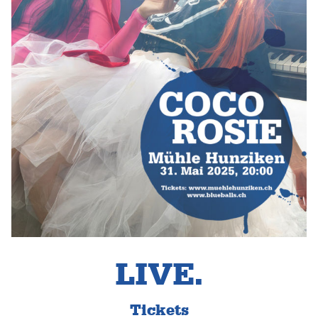
LIVE.
Tickets