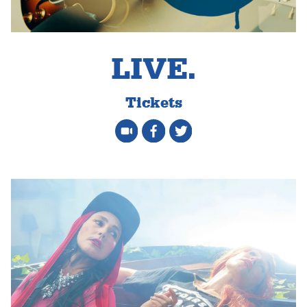
LIVE.
Tickets