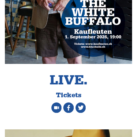
LIVE.
Tickets